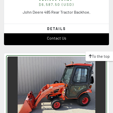
$6,587.50 (USD)
John Deere 485 Rear Tractor Backhoe.
DETAILS
Contact Us
To the top