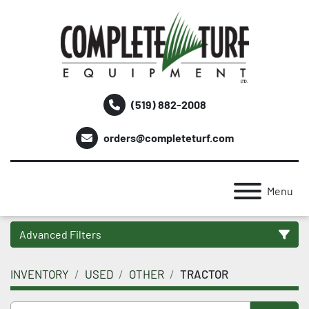
(519) 882-2008
orders@completeturf.com
Menu
Advanced Filters
INVENTORY
USED
OTHER
TRACTOR
Category