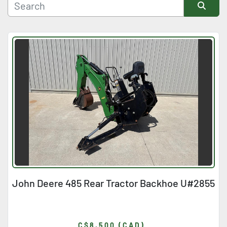
Manufacturer
Sort by
Condition
John Deere 485 Rear Tractor Backhoe U#2855
C$8,500 (CAD)