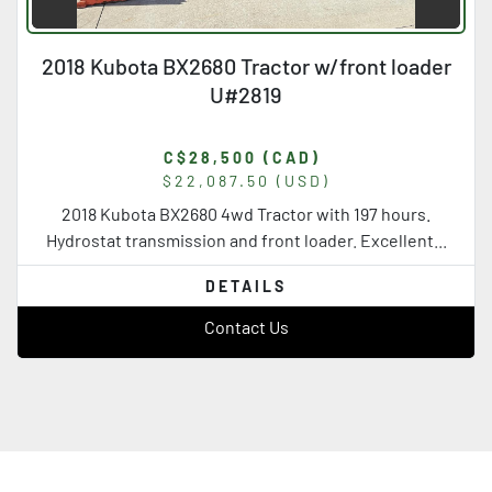
2018 Kubota BX2680 Tractor w/front loader
U#2819
C$28,500 (CAD)
$22,087.50 (USD)
2018 Kubota BX2680 4wd Tractor with 197 hours.
Hydrostat transmission and front loader. Excellent...
DETAILS
Contact Us