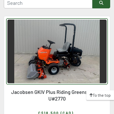
Manufacturer
Sort by
Condition
Jacobsen GKIV Plus Riding Greensmower
To the top
U#2770
C$18,500 (CAD)