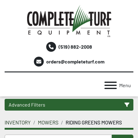
(519) 882-2008
orders@completeturf.com
Menu
Advanced Filters
INVENTORY
MOWERS
RIDING GREENS MOWERS
Category