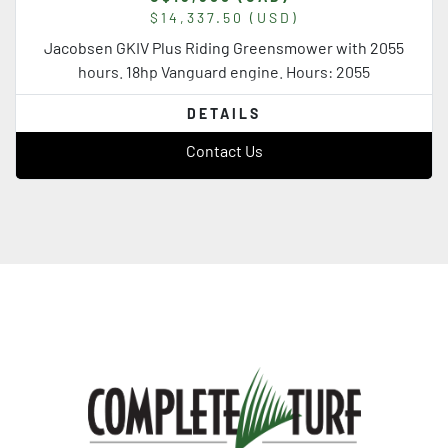
$14,337.50 (USD)
Jacobsen GKIV Plus Riding Greensmower with 2055
hours. 18hp Vanguard engine. Hours: 2055
DETAILS
Contact Us