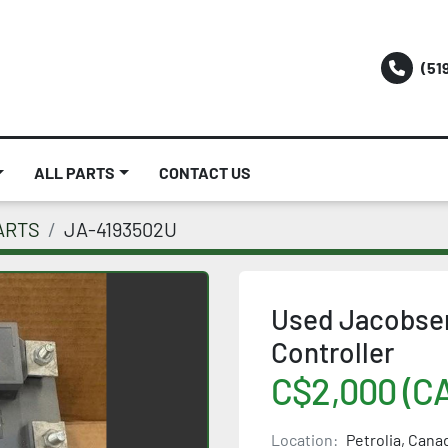
(51
ALL PARTS
CONTACT US
ARTS
JA-4193502U
Used Jacobsen
Controller
C$2,000 (C
Location:
Petrolia, Cana