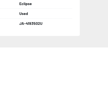
Eclipse
Used
JA-4193502U