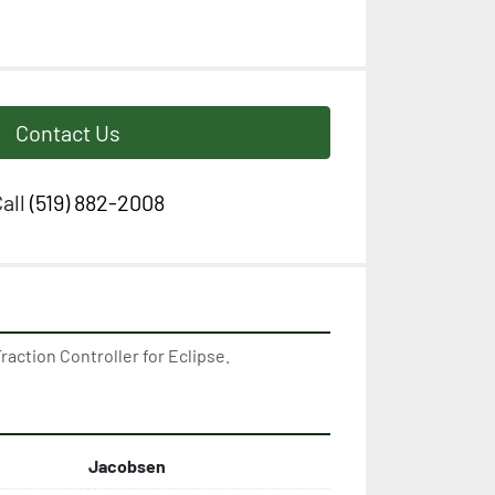
Contact Us
all
(519) 882-2008
action Controller for Eclipse.
Jacobsen