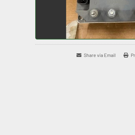
Share via Email
Pr