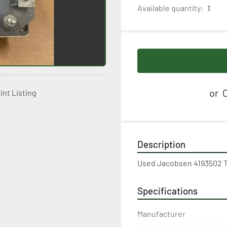
Available quantity:
1
or
C
int Listing
Description
Used Jacobsen 4193502 Tr
Specifications
Manufacturer