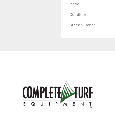
Model
Condition
Stock Number