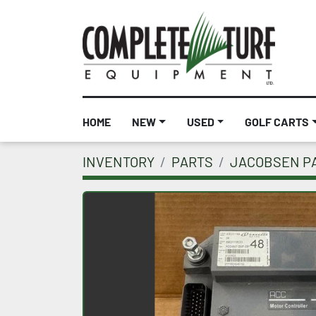
HOME
NEW
USED
GOLF CARTS
INVENTORY
PARTS
JACOBSEN P