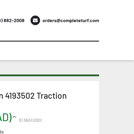
9) 882-2008
orders@completeturf.com
 4193502 Traction
AD)
$1,550 (USD)
da