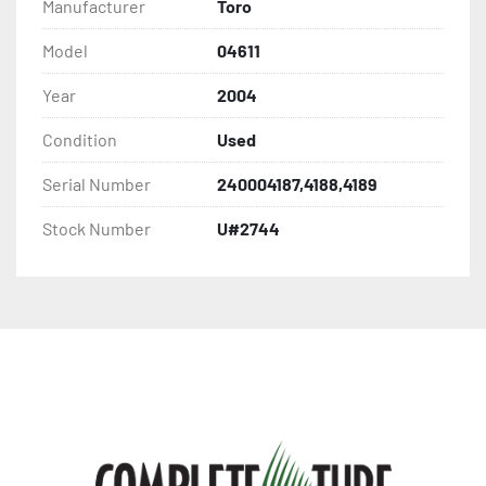
Manufacturer
Toro
Model
04611
Year
2004
Condition
Used
Serial Number
240004187,4188,4189
Stock Number
U#2744