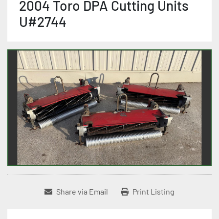
2004 Toro DPA Cutting Units
U#2744
Share via Email
Print Listing