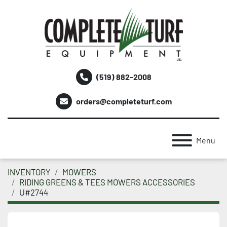
(519) 882-2008
orders@completeturf.com
Menu
INVENTORY
MOWERS
RIDING GREENS & TEES MOWERS ACCESSORIES
U#2744