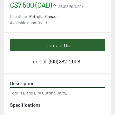
C$7,500 (CAD)
$5,812.50 (USD)
Location:
Petrolia, Canada
Available quantity:
1
Contact Us
or
Call
(519) 882-2008
Description
Toro 11 Blade DPA Cutting Units.
Specifications