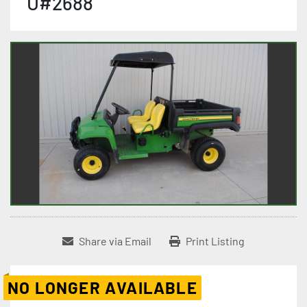
U#2688
Share via Email
Print Listing
NO LONGER AVAILABLE