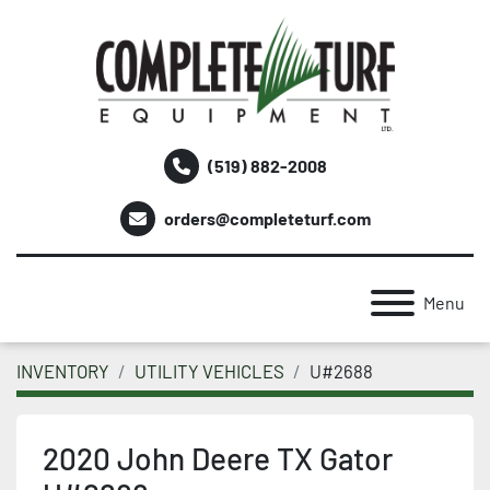
(519) 882-2008
orders@completeturf.com
Menu
INVENTORY
UTILITY VEHICLES
U#2688
2020 John Deere TX Gator