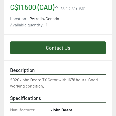
C$11,500 (CAD)
$8,912.50 (USD)
Location:
Petrolia, Canada
Available quantity:
1
Contact Us
Description
2020 John Deere TX Gator with 1678 hours. Good 
working condition.
Specifications
Manufacturer
John Deere