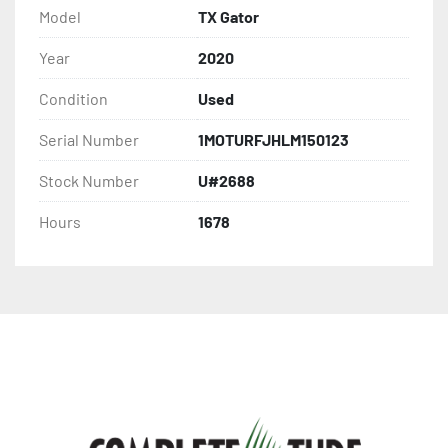
Model
TX Gator
Year
2020
Condition
Used
Serial Number
1MOTURFJHLM150123
Stock Number
U#2688
Hours
1678