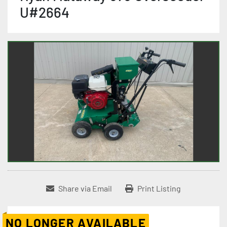
U#2664
Share via Email
Print Listing
NO LONGER AVAILABLE