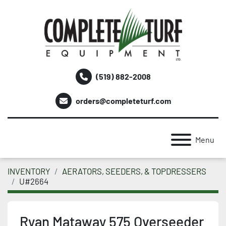
(519) 882-2008
orders@completeturf.com
Menu
INVENTORY
AERATORS, SEEDERS, & TOPDRESSERS
U#2664
Ryan Mataway 575 Overseeder