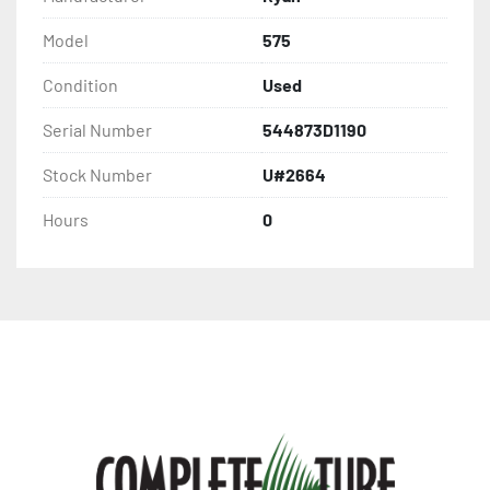
Model
575
Condition
Used
Serial Number
544873D1190
Stock Number
U#2664
Hours
0