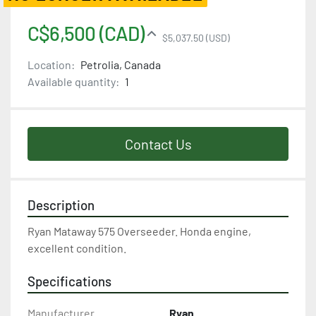
C$6,500 (CAD)
$5,037.50 (USD)
Location:
Petrolia, Canada
Available quantity:
1
Contact Us
Description
Ryan Mataway 575 Overseeder. Honda engine, 
excellent condition.
Specifications
Manufacturer
Ryan