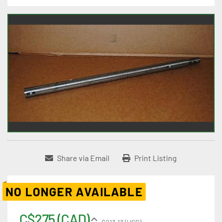
Share via Email
Print Listing
NO LONGER AVAILABLE
C$275 (CAD)