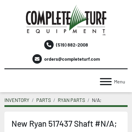
(519) 882-2008
orders@completeturf.com
Menu
INVENTORY
PARTS
RYAN PARTS
N/A;
New Ryan 517437 Shaft #N/A;