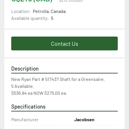
$213.13 (USD)
Location:
Petrolia, Canada
Available quantity:
5
Contact Us
Description
New Ryan Part # 517437 Shaft for a Greensaire.

5 Available.

$536.84 ea NOW $275.00 ea.
Specifications
Manufacturer
Jacobsen