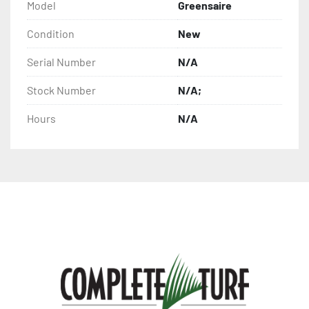
Model
Greensaire
Condition
New
Serial Number
N/A
Stock Number
N/A;
Hours
N/A