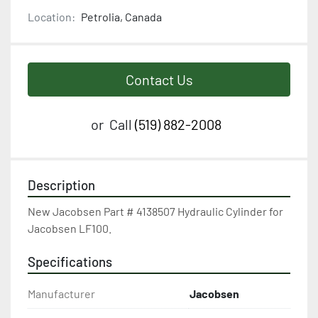
Location:
Petrolia, Canada
Contact Us
or
Call
(519) 882-2008
Description
New Jacobsen Part # 4138507 Hydraulic Cylinder for 
Jacobsen LF100.
Specifications
Manufacturer
Jacobsen