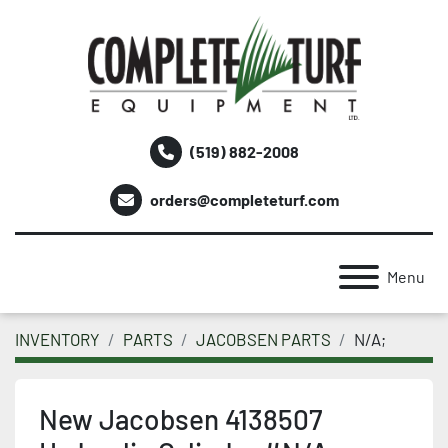
(519) 882-2008
orders@completeturf.com
Menu
INVENTORY
PARTS
JACOBSEN PARTS
N/A;
New Jacobsen 4138507