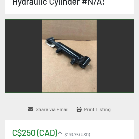
Hydraulic Cylinder #N/A;
Share via Email
Print Listing
C$250 (CAD)
$193.75 (USD)