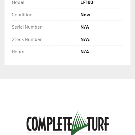
Model
LF100
Condition
New
Serial Number
N/A
Stock Number
N/A;
Hours
N/A