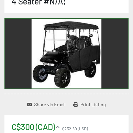
4 Seater #N/A;
Share via Email
Print Listing
C$300 (CAD)
$232.50 (USD)