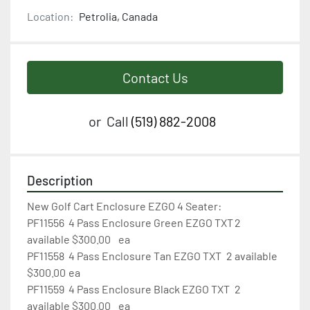
Location:
Petrolia, Canada
Contact Us
or
Call
(519) 882-2008
Description
New Golf Cart Enclosure EZGO 4 Seater:

PF11556	4 Pass Enclosure Green EZGO TXT	2 
available $300.00	ea

PF11558	4 Pass Enclosure Tan EZGO TXT	2 available 
$300.00	ea

PF11559	4 Pass Enclosure Black EZGO TXT	2 
available $300.00	ea
