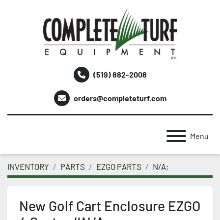
(519) 882-2008
orders@completeturf.com
Menu
INVENTORY
PARTS
EZGO PARTS
N/A;
New Golf Cart Enclosure EZGO