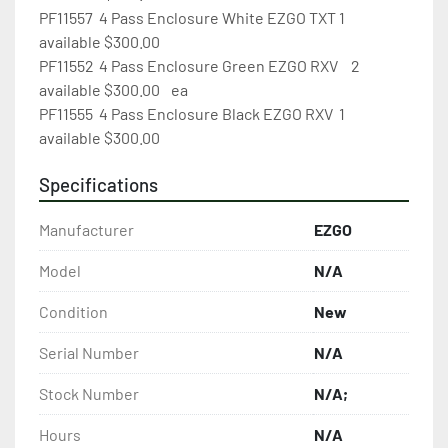
PF11557	4 Pass Enclosure White EZGO TXT	1 
available $300.00

PF11552	4 Pass Enclosure Green EZGO RXV	2 
available $300.00	ea

PF11555	4 Pass Enclosure Black EZGO RXV	1 
available $300.00
Specifications
Manufacturer
EZGO
Model
N/A
Condition
New
Serial Number
N/A
Stock Number
N/A;
Hours
N/A