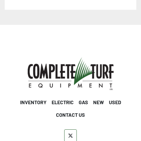
INVENTORY
ELECTRIC
GAS
NEW
USED
CONTACT US
twitter